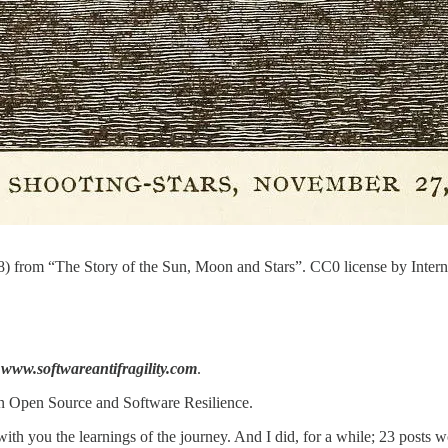
 from “The Story of the Sun, Moon and Stars”. CC0 license by Interne
m
www.softwareantifragility.com
.
 on Open Source and Software Resilience.
 with you the learnings of the journey. And I did, for a while; 23 posts w