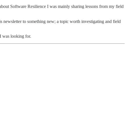
nt about Software Resilience I was mainly sharing lessons from my field
s newsletter to something new; a topic worth investigating and field
 I was looking for.