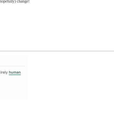
(hopefully) change!