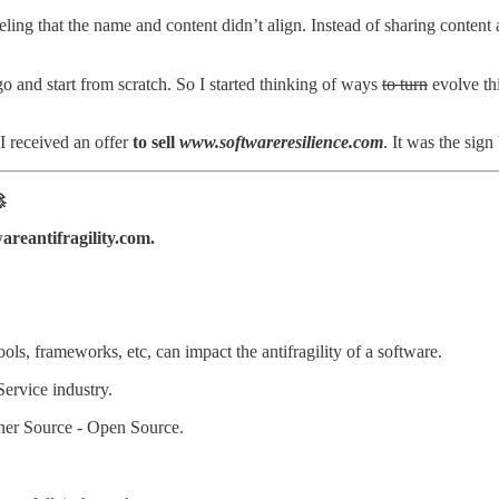
feeling that the name and content didn’t align. Instead of sharing conte
 go and start from scratch. So I started thinking of ways
to turn
evolve thi
I received an offer
to sell
www.softwareresilience.com
. It was the sign

reantifragility.com.
ls, frameworks, etc, can impact the antifragility of a software.
Service industry.
nner Source - Open Source.