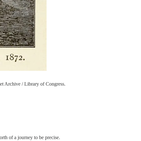
t Archive / Library of Congress.
orth of a journey to be precise.