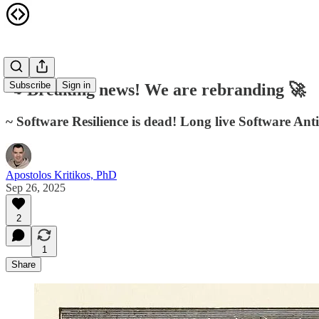
Subscribe
Sign in
📢 Breaking news! We are rebranding 🚀
~ Software Resilience is dead! Long live Software Antif
Apostolos Kritikos, PhD
Sep 26, 2025
2
1
Share