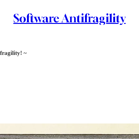
Software Antifragility
ragility! ~