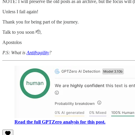
NOTE: I will preserve the old posts as an archive, but the focus will 
Unless I fail again!
Thank you for being part of the journey.
Talk to you soon 🫡,
Apostolos
P.S: What is
Antifragility
?
Read the full GPTZero analysis for this post.