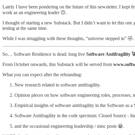
Lately I have been pondering on the future of this newsletter. I kept 
work as an engineering leader 🙃.
I thought of starting a new Substack. But I didn’t want to let this one
testing at the same time.
While I was struggling with these thoughts, “universe stepped in” 🤣. 
So… Software Resilience is dead; long live
Software Antifragility 
From October onwards, this Substack will be served from
www.softwa
What you can expect after the rebranding:
New research related to software antifragility.
Opinion pieces on how software engineering roles, processes, too
Empirical insights of software antifragility in the Software as a 
Software Antifragility in the code spectrum: Closed Source - I
and the occasional engineering leadership / misc posts 😁.