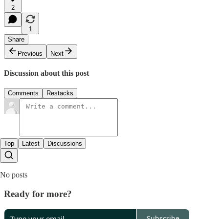
2
1
Share
Previous
Next
Discussion about this post
Comments
Restacks
Top
Latest
Discussions
No posts
Ready for more?
Subscribe