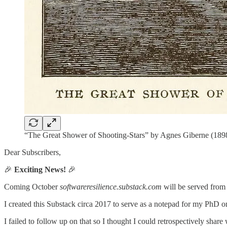
“The Great Shower of Shooting-Stars” by Agnes Giberne (1898)
Dear Subscribers,
🎉
Exciting News!
🎉
Coming October
softwareresilience.substack.com
will be served fro
I created this Substack circa 2017 to serve as a notepad for my PhD
I failed to follow up on that so I thought I could retrospectively share