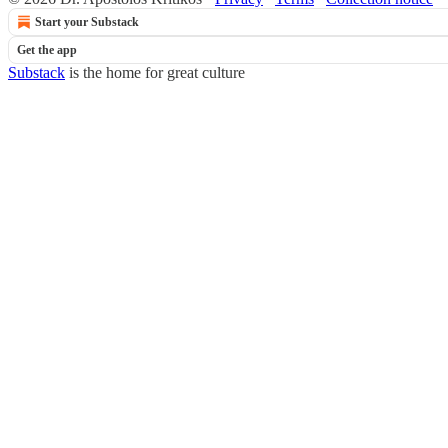
Start your Substack
Get the app
Substack
is the home for great culture