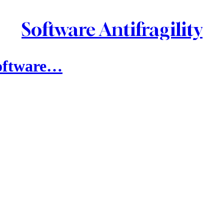
Software Antifragility
Software…