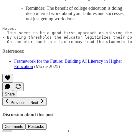
Reminder: The benefit of college education is doing
deep internal work about your failures and successes,
not just getting work done.
Notes:

- This seems to be a good first approach on solving the
- By using thresholds the educator legitimizes their po
- On the oter hand this tactic may lead the students to
References:
Framework for the Future: Building AI Literacy in Higher
Education
(Moxie 2025)
Share
Previous
Next
Discussion about this post
Comments
Restacks