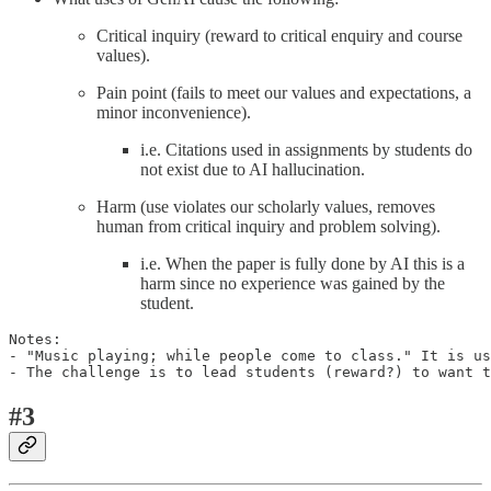
Critical inquiry (reward to critical enquiry and course
values).
Pain point (fails to meet our values and expectations, a
minor inconvenience).
i.e. Citations used in assignments by students do
not exist due to AI hallucination.
Harm (use violates our scholarly values, removes
human from critical inquiry and problem solving).
i.e. When the paper is fully done by AI this is a
harm since no experience was gained by the
student.
Notes:

- "Music playing; while people come to class." It is us
- The challenge is to lead students (reward?) to want t
#3