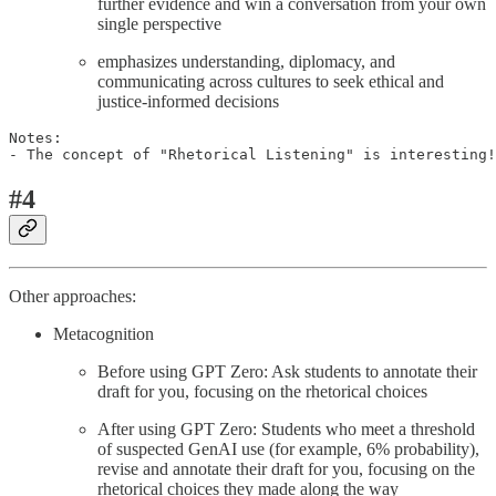
further evidence and win a conversation from your own
single perspective
emphasizes understanding, diplomacy, and
communicating across cultures to seek ethical and
justice-informed decisions
Notes: 

- The concept of "Rhetorical Listening" is interesting!
#4
Other approaches:
Metacognition
Before using GPT Zero: Ask students to annotate their
draft for you, focusing on the rhetorical choices
After using GPT Zero: Students who meet a threshold
of suspected GenAI use (for example, 6% probability),
revise and annotate their draft for you, focusing on the
rhetorical choices they made along the way