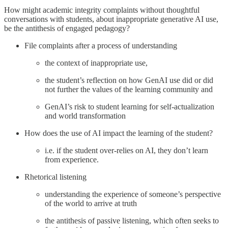
How might academic integrity complaints without thoughtful
conversations with students, about inappropriate generative AI use,
be the antithesis of engaged pedagogy?
File complaints after a process of understanding
the context of inappropriate use,
the student’s reflection on how GenAI use did or did
not further the values of the learning community and
GenAI’s risk to student learning for self-actualization
and world transformation
How does the use of AI impact the learning of the student?
i.e. if the student over-relies on AI, they don’t learn
from experience.
Rhetorical listening
understanding the experience of someone’s perspective
of the world to arrive at truth
the antithesis of passive listening, which often seeks to