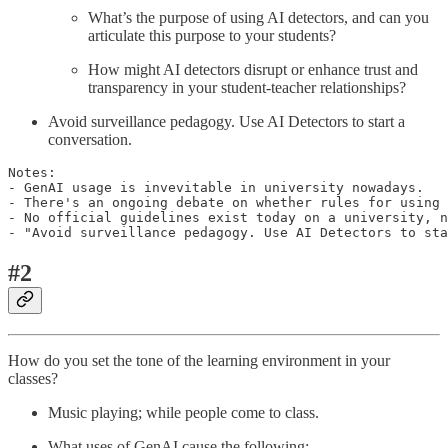
What’s the purpose of using AI detectors, and can you
articulate this purpose to your students?
How might AI detectors disrupt or enhance trust and
transparency in your student-teacher relationships?
Avoid surveillance pedagogy. Use AI Detectors to start a
conversation.
Notes:

- GenAI usage is invevitable in university nowadays.

- There's an ongoing debate on whether rules for using 
- No official guidelines exist today on a university, n
#2
How do you set the tone of the learning environment in your
classes?
Music playing; while people come to class.
What uses of GenAI cause the following: