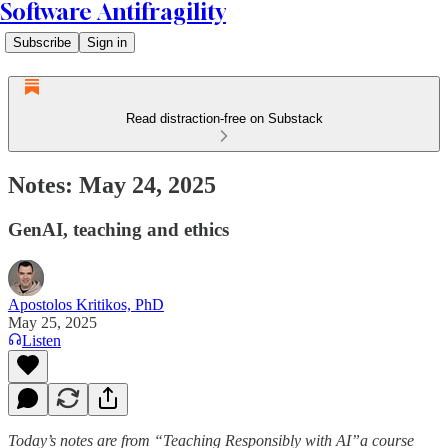
Software Antifragility
Subscribe
Sign in
Read distraction-free on Substack
Notes: May 24, 2025
GenAI, teaching and ethics
Apostolos Kritikos, PhD
May 25, 2025
Listen
Today’s notes are from “Teaching Responsibly with AI”a course