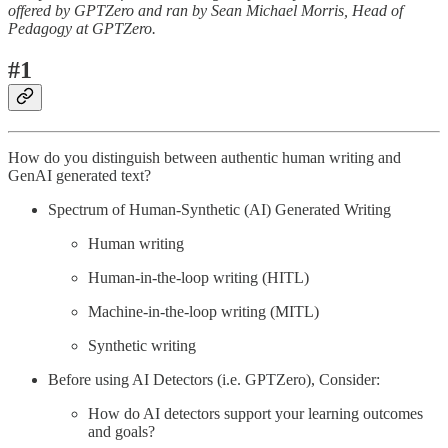
offered by GPTZero and ran by Sean Michael Morris, Head of
Pedagogy at GPTZero.
#1
How do you distinguish between authentic human writing and
GenAI generated text?
Spectrum of Human-Synthetic (AI) Generated Writing
Human writing
Human-in-the-loop writing (HITL)
Machine-in-the-loop writing (MITL)
Synthetic writing
Before using AI Detectors (i.e. GPTZero), Consider:
How do AI detectors support your learning outcomes
and goals?