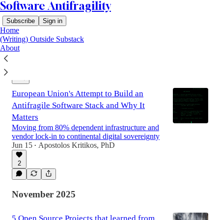
Software Antifragility
Subscribe
Sign in
Home
(Writing) Outside Substack
About
Latest
Top
Discussions
European Union's Attempt to Build an
Antifragile Software Stack and Why It
Matters
Moving from 80% dependent infrastructure and
vendor lock-in to continental digital sovereignty
Jun 15
Apostolos Kritikos, PhD
•
2
November 2025
5 Open Source Projects that learned from