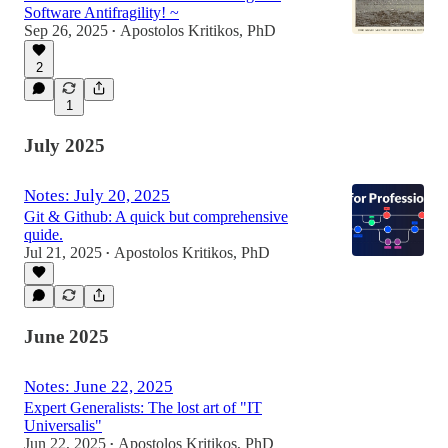
Software Antifragility! ~
Sep 26, 2025
Apostolos Kritikos, PhD
•
2
1
July 2025
Notes: July 20, 2025
Git & Github: A quick but comprehensive
quide.
Jul 21, 2025
Apostolos Kritikos, PhD
•
June 2025
Notes: June 22, 2025
Expert Generalists: The lost art of "IT
Universalis"
Jun 22, 2025
Apostolos Kritikos, PhD
•