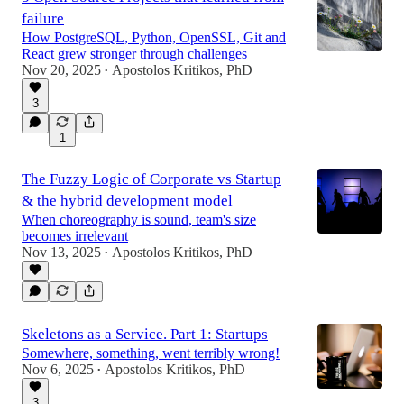
failure
How PostgreSQL, Python, OpenSSL, Git and
React grew stronger through challenges
Nov 20, 2025
Apostolos Kritikos, PhD
•
3
1
The Fuzzy Logic of Corporate vs Startup
& the hybrid development model
When choreography is sound, team's size
becomes irrelevant
Nov 13, 2025
Apostolos Kritikos, PhD
•
Skeletons as a Service. Part 1: Startups
Somewhere, something, went terribly wrong!
Nov 6, 2025
Apostolos Kritikos, PhD
•
3