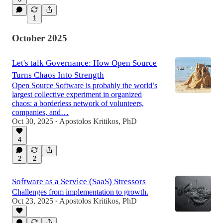
1
October 2025
Let's talk Governance: How Open Source
Turns Chaos Into Strength
Open Source Software is probably the world’s
largest collective experiment in organized
chaos: a borderless network of volunteers,
companies, and…
Oct 30, 2025
Apostolos Kritikos, PhD
•
4
2
2
Software as a Service (SaaS) Stressors
Challenges from implementation to growth.
Oct 23, 2025
Apostolos Kritikos, PhD
•