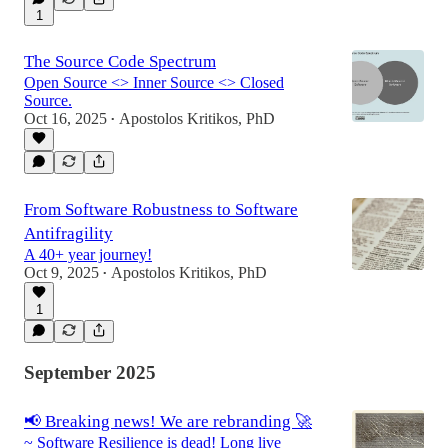
1
The Source Code Spectrum
Open Source <> Inner Source <> Closed
Source.
Oct 16, 2025
Apostolos Kritikos, PhD
•
From Software Robustness to Software
Antifragility
A 40+ year journey!
Oct 9, 2025
Apostolos Kritikos, PhD
•
1
September 2025
📢 Breaking news! We are rebranding 🚀
~ Software Resilience is dead! Long live